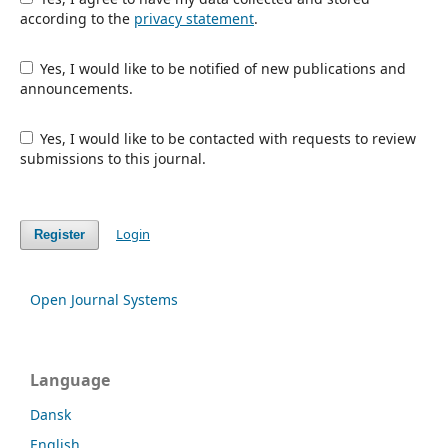
according to the
privacy statement
.
Yes, I would like to be notified of new publications and
announcements.
Yes, I would like to be contacted with requests to review
submissions to this journal.
Login
Register
Open Journal Systems
Language
Dansk
English