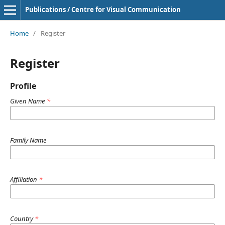
Publications / Centre for Visual Communication
Home
/
Register
Register
Profile
Given Name
*
Family Name
Affiliation
*
Country
*