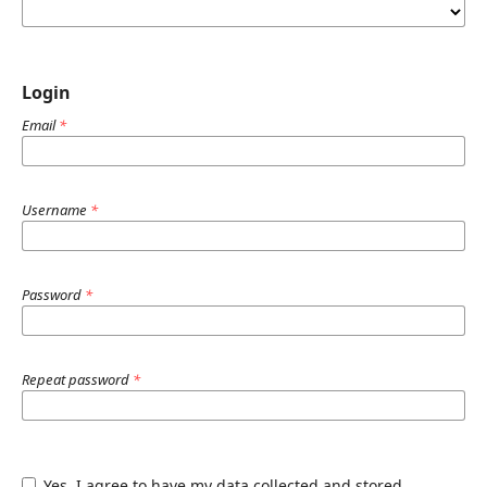
Login
Email
*
Username
*
Password
*
Repeat password
*
Yes, I agree to have my data collected and stored