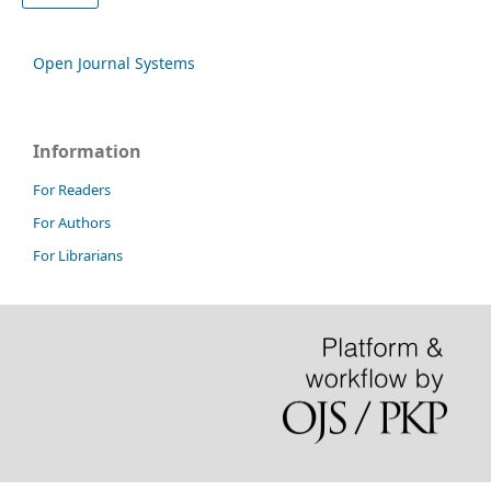
Open Journal Systems
Information
For Readers
For Authors
For Librarians