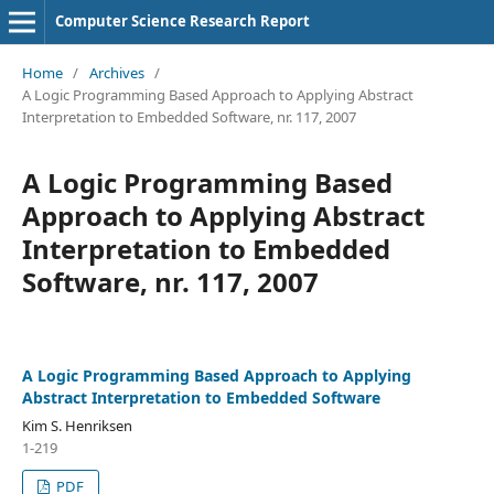
Computer Science Research Report
Home
/
Archives
/
A Logic Programming Based Approach to Applying Abstract
Interpretation to Embedded Software, nr. 117, 2007
A Logic Programming Based
Approach to Applying Abstract
Interpretation to Embedded
Software, nr. 117, 2007
A Logic Programming Based Approach to Applying
Abstract Interpretation to Embedded Software
Kim S. Henriksen
1-219
PDF