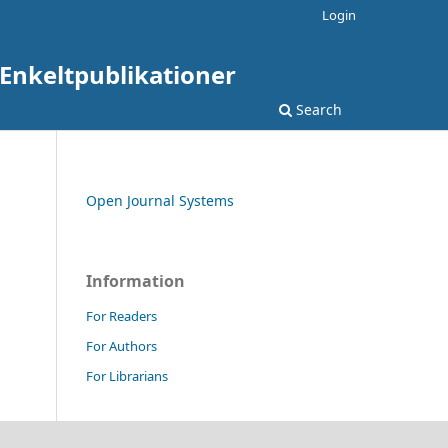
Login
: Enkeltpublikationer
Search
Open Journal Systems
Information
For Readers
For Authors
For Librarians