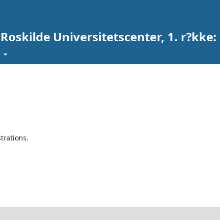
 Roskilde Universitetscenter, 1. r?kke
t
trations.