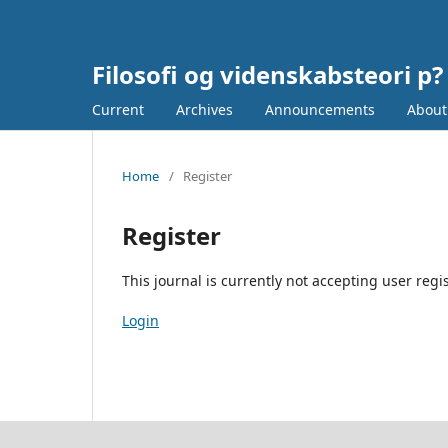
Filosofi og videnskabsteori p?
Current
Archives
Announcements
Abou
Home
/
Register
Register
This journal is currently not accepting user regis
Login