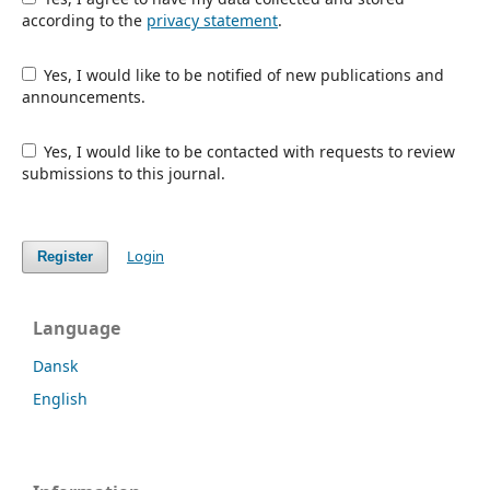
according to the
privacy statement
.
Yes, I would like to be notified of new publications and
announcements.
Yes, I would like to be contacted with requests to review
submissions to this journal.
Login
Register
Language
Dansk
English