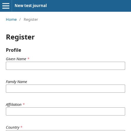
New test journal
Home
/
Register
Register
Profile
Given Name
*
Family Name
Affiliation
*
Country
*