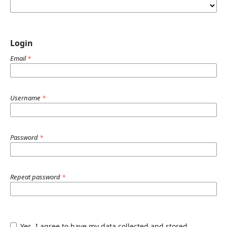
Login
Email
*
Username
*
Password
*
Repeat password
*
Yes, I agree to have my data collected and stored