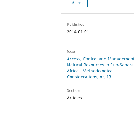
PDF
Published
2014-01-01
Issue
Access, Control and Management
Natural Resources in Sub-Sahar
Africa - Methodological
Considerations, nr. 13
Section
Articles