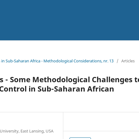
n Sub-Saharan Africa - Methodological Considerations, nr. 13
/
Articles
cs - Some Methodological Challenges t
Control in Sub-Saharan African
University, East Lansing, USA