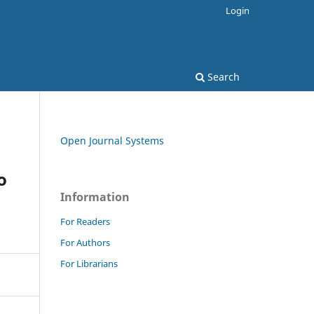
Login
Search
Open Journal Systems
o
Information
For Readers
For Authors
For Librarians