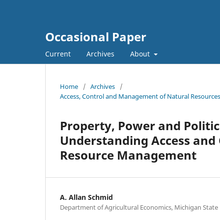
Occasional Paper
Current
Archives
About
Home
/
Archives
/
Access, Control and Management of Natural Resources i
Property, Power and Politi
Understanding Access and 
Resource Management
A. Allan Schmid
Department of Agricultural Economics, Michigan State 