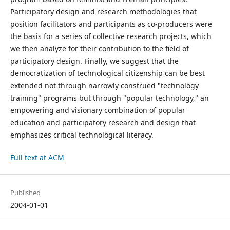
Participatory design and research methodologies that
position facilitators and participants as co-producers were
the basis for a series of collective research projects, which
we then analyze for their contribution to the field of
participatory design. Finally, we suggest that the
democratization of technological citizenship can be best
extended not through narrowly construed "technology
training" programs but through "popular technology," an
empowering and visionary combination of popular
education and participatory research and design that
emphasizes critical technological literacy.
Full text at ACM
Published
2004-01-01