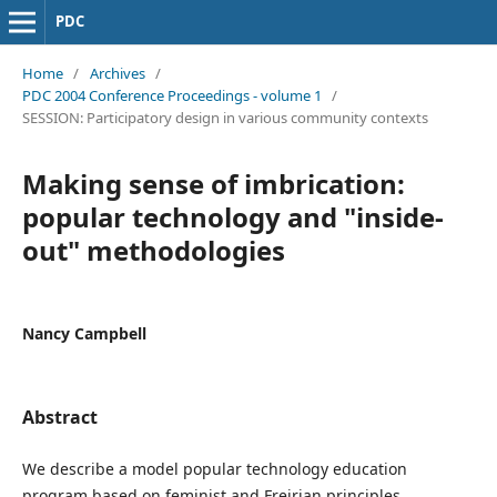
PDC
Home
/
Archives
/
PDC 2004 Conference Proceedings - volume 1
/
SESSION: Participatory design in various community contexts
Making sense of imbrication:
popular technology and "inside-
out" methodologies
Nancy Campbell
Abstract
We describe a model popular technology education
program based on feminist and Freirian principles.