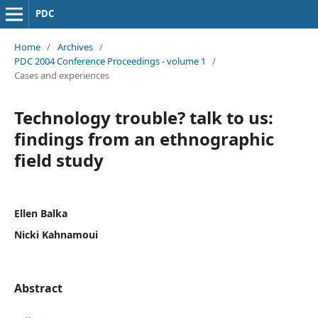
PDC
Home
/
Archives
/
PDC 2004 Conference Proceedings - volume 1
/
Cases and experiences
Technology trouble? talk to us:
findings from an ethnographic
field study
Ellen Balka
Nicki Kahnamoui
Abstract