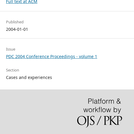
Full text at ACM
Published
2004-01-01
Issue
PDC 2004 Conference Proceedings - volume 1
Section
Cases and experiences