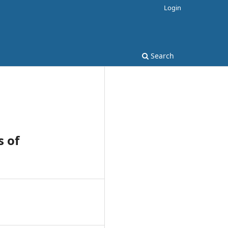
Login
Search
s of
1