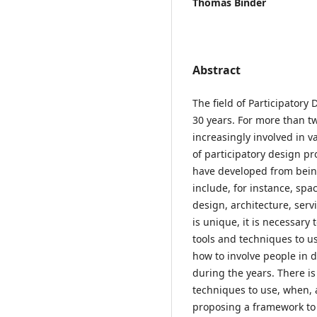
Thomas Binder
Abstract
The field of Participatory 
30 years. For more than 
increasingly involved in v
of participatory design pr
have developed from bein
include, for instance, sp
design, architecture, serv
is unique, it is necessar
tools and techniques to us
how to involve people in
during the years. There i
techniques to use, when, 
proposing a framework to h