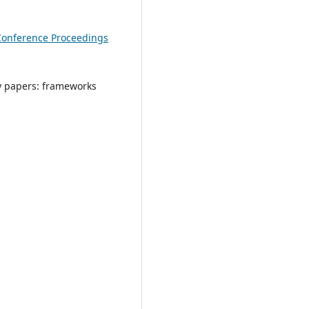
Conference Proceedings
y papers: frameworks