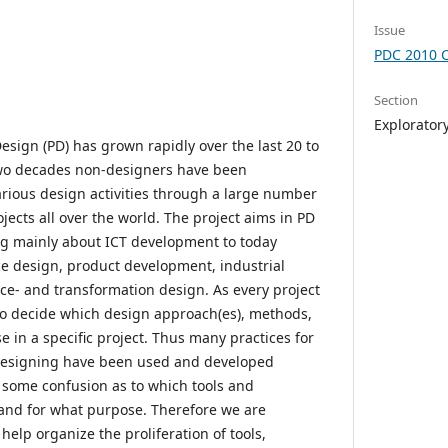
Issue
PDC 2010 
Section
Explorator
Design (PD) has grown rapidly over the last 20 to
two decades non-designers have been
arious design activities through a large number
ojects all over the world. The project aims in PD
g mainly about ICT development to today
ace design, product development, industrial
ice- and transformation design. As every project
y to decide which design approach(es), methods,
e in a specific project. Thus many practices for
 designing have been used and developed
s some confusion as to which tools and
and for what purpose. Therefore we are
elp organize the proliferation of tools,