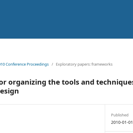
10 Conference Proceedings
/
Exploratory papers: frameworks
r organizing the tools and technique
design
Published
2010-01-0