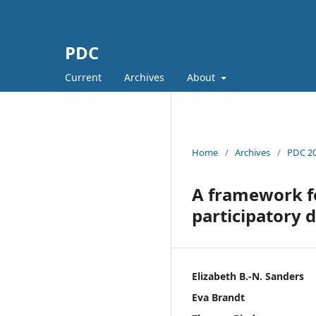
PDC
Current
Archives
About
Home
/
Archives
/
PDC 20
A framework fo
participatory 
Elizabeth B.-N. Sanders
Eva Brandt