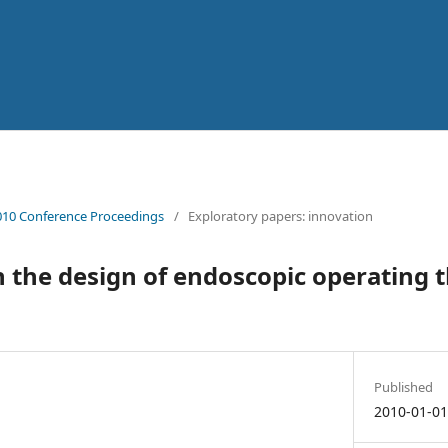
10 Conference Proceedings
/
Exploratory papers: innovation
in the design of endoscopic operating t
Published
2010-01-0