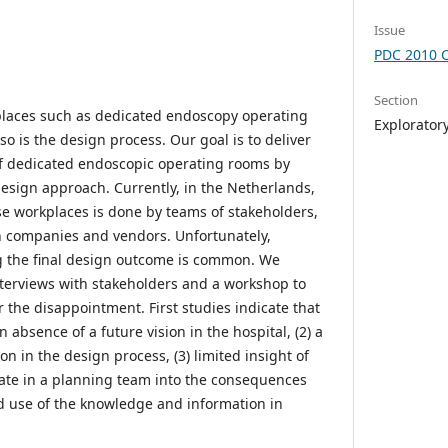
Issue
PDC 2010 
Section
places such as dedicated endoscopy operating
Explorator
o is the design process. Our goal is to deliver
of dedicated endoscopic operating rooms by
design approach. Currently, in the Netherlands,
se workplaces is done by teams of stakeholders,
n companies and vendors. Unfortunately,
 the final design outcome is common. We
terviews with stakeholders and a workshop to
r the disappointment. First studies indicate that
 absence of a future vision in the hospital, (2) a
on in the design process, (3) limited insight of
ate in a planning team into the consequences
ed use of the knowledge and information in