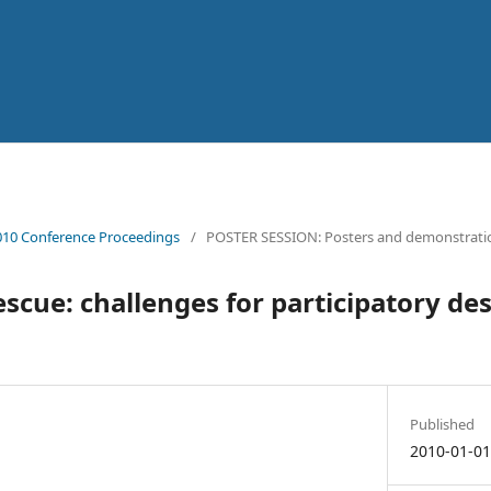
10 Conference Proceedings
/
POSTER SESSION: Posters and demonstrati
escue: challenges for participatory des
Published
2010-01-0