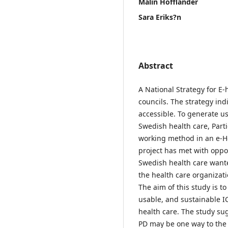
Malin Hofflander
Sara Eriks?n
Abstract
A National Strategy for E
councils. The strategy in
accessible. To generate us
Swedish health care, Part
working method in an e-He
project has met with oppos
Swedish health care wante
the health care organizati
The aim of this study is t
usable, and sustainable I
health care. The study sug
PD may be one way to the 