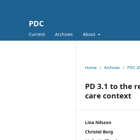
PDC
Current
Archives
About
Home
/
Archives
/
PDC 20
PD 3.1 to the r
care context
Lina Nilsson
Christel Borg