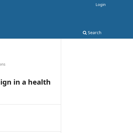
Login
Search
ons
ign in a health
1