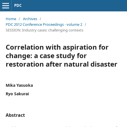
PDC
Home
/
Archives
/
PDC 2012 Conference Proceedings - volume 2
/
SESSION: Industry cases: challenging contexts
Correlation with aspiration for
change: a case study for
restoration after natural disaster
Mika Yasuoka
Ryo Sakurai
Abstract