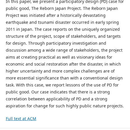
In this paper, we present a participatory design (PD) case for
public good, The Reborn Japan Project. The Reborn Japan
Project was initiated after a historically devastating
earthquake and tsunami disaster occurred in early spring
2011 in Japan. The case reports on the uniquely organized
structure of the project, scope of stakeholders, and targets
for design. Through participatory investigation and
discussion among a wide range of stakeholders, the project
aims at creating practical as well as visionary ideas for
economic and social restoration after the disaster, in which
higher uncertainty and more complex challenges are of
more essential significance than with a conventional design
task. With this case, we report lessons of the use of PD for
public good. Our case indicates that there is a strong
correlation between applicability of PD and a strong
aspiration for change for such highly public nature projects.
Full text at ACM