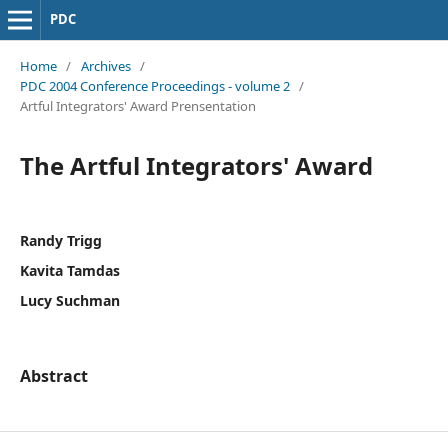
PDC
Home
/
Archives
/
PDC 2004 Conference Proceedings - volume 2
/
Artful Integrators' Award Prensentation
The Artful Integrators' Award
Randy Trigg
Kavita Tamdas
Lucy Suchman
Abstract