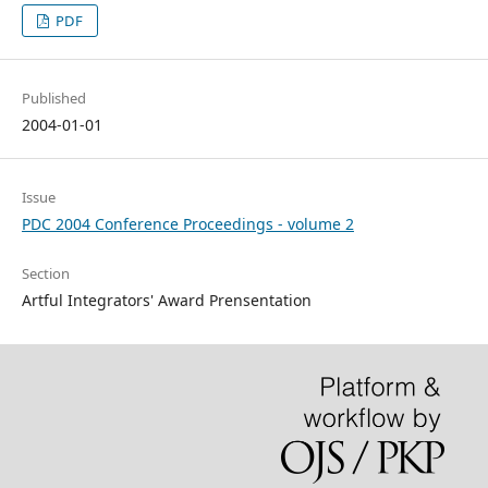
PDF
Published
2004-01-01
Issue
PDC 2004 Conference Proceedings - volume 2
Section
Artful Integrators' Award Prensentation