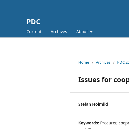
PDC
Current
Archives
About
Home
/
Archives
/
PDC 20
Issues for coo
Stefan Holmlid
Keywords:
Procurer, coope