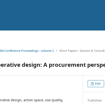
04 Conference Proceedings - volume 2
/
Short Papers - Session 8: Consul
perative design: A procurement persp
PDF
rative design, action space, use quality,
Published