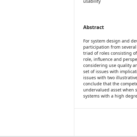
usability
Abstract
For system design and de
participation from several
triad of roles consisting 
role, influence and perspe
considering use quality an
set of issues with implica
issues with two illustrati
conclude that the compete
undervalued asset when se
systems with a high degree