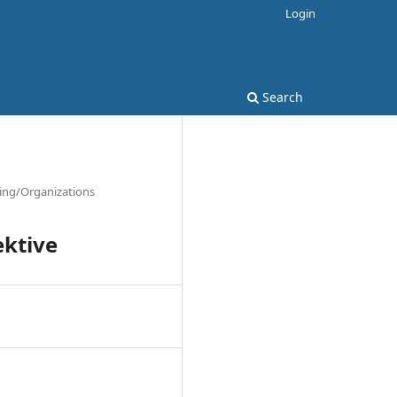
Login
Search
ting/Organizations
ektive