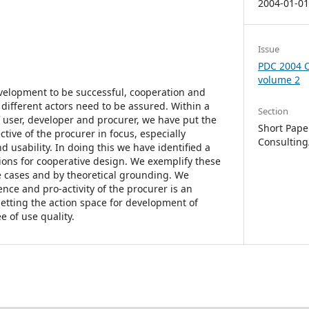
2004-01-0
Issue
PDC 2004 C
volume 2
velopment to be successful, cooperation and
 different actors need to be assured. Within a
Section
of user, developer and procurer, we have put the
Short Paper
ctive of the procurer in focus, especially
Consulting
d usability. In doing this we have identified a
tions for cooperative design. We exemplify these
ve cases and by theoretical grounding. We
nce and pro-activity of the procurer is an
tting the action space for development of
 of use quality.