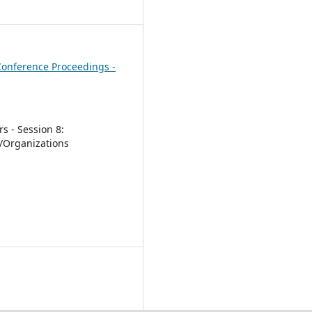
1
onference Proceedings -
s - Session 8:
/Organizations