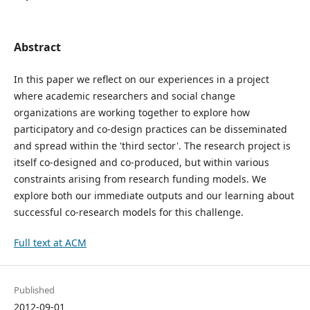
Abstract
In this paper we reflect on our experiences in a project
where academic researchers and social change
organizations are working together to explore how
participatory and co-design practices can be disseminated
and spread within the 'third sector'. The research project is
itself co-designed and co-produced, but within various
constraints arising from research funding models. We
explore both our immediate outputs and our learning about
successful co-research models for this challenge.
Full text at ACM
Published
2012-09-01