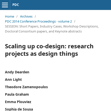
PDC
Home
/
Archives
/
PDC 2014 Conference Proceedings - volume 2
/
SESSION: Short Papers, Industry Cases, Workshop Descriptions,
Doctoral Consortium papers, and Keynote abstracts
Scaling up co-design: research
projects as design things
Andy Dearden
Ann Light
Theodore Zamenopoulos
Paula Graham
Emma Plouviez
Sophia de Sousa