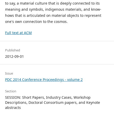
to say, a material culture that is deeply connected to its
meaning and symbols, indigenous materials, and know-
hows that is articulated on material objects to represent
one's own connection to the cosmos.
Full text at ACM
Published
2012-09-01
Issue
PDC 2014 Conference Proceedings - volume 2
Section
SESSION: Short Papers, Industry Cases, Workshop
Descriptions, Doctoral Consortium papers, and Keynote
abstracts