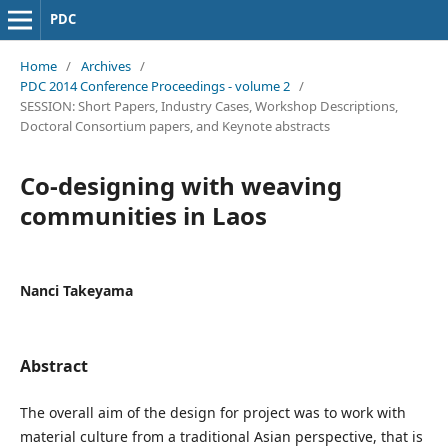
PDC
Home
/
Archives
/
PDC 2014 Conference Proceedings - volume 2
/
SESSION: Short Papers, Industry Cases, Workshop Descriptions,
Doctoral Consortium papers, and Keynote abstracts
Co-designing with weaving
communities in Laos
Nanci Takeyama
Abstract
The overall aim of the design for project was to work with
material culture from a traditional Asian perspective, that is