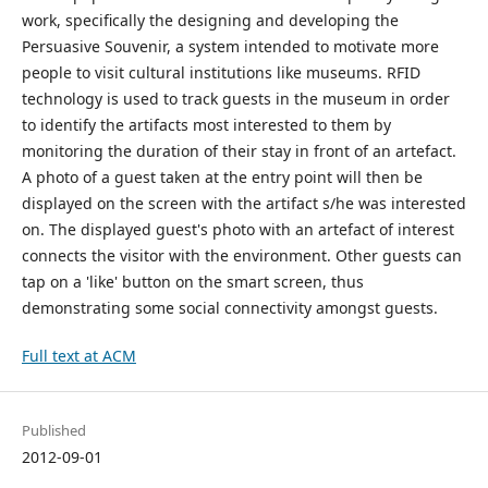
work, specifically the designing and developing the
Persuasive Souvenir, a system intended to motivate more
people to visit cultural institutions like museums. RFID
technology is used to track guests in the museum in order
to identify the artifacts most interested to them by
monitoring the duration of their stay in front of an artefact.
A photo of a guest taken at the entry point will then be
displayed on the screen with the artifact s/he was interested
on. The displayed guest's photo with an artefact of interest
connects the visitor with the environment. Other guests can
tap on a 'like' button on the smart screen, thus
demonstrating some social connectivity amongst guests.
Full text at ACM
Published
2012-09-01