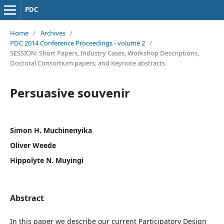
PDC
Home
/
Archives
/
PDC 2014 Conference Proceedings - volume 2
/
SESSION: Short Papers, Industry Cases, Workshop Descriptions,
Doctoral Consortium papers, and Keynote abstracts
Persuasive souvenir
Simon H. Muchinenyika
Oliver Weede
Hippolyte N. Muyingi
Abstract
In this paper we describe our current Participatory Design