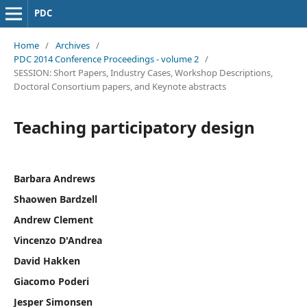
PDC
Home
/
Archives
/
PDC 2014 Conference Proceedings - volume 2
/
SESSION: Short Papers, Industry Cases, Workshop Descriptions,
Doctoral Consortium papers, and Keynote abstracts
Teaching participatory design
Barbara Andrews
Shaowen Bardzell
Andrew Clement
Vincenzo D'Andrea
David Hakken
Giacomo Poderi
Jesper Simonsen