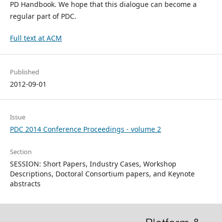
PD Handbook. We hope that this dialogue can become a
regular part of PDC.
Full text at ACM
Published
2012-09-01
Issue
PDC 2014 Conference Proceedings - volume 2
Section
SESSION: Short Papers, Industry Cases, Workshop
Descriptions, Doctoral Consortium papers, and Keynote
abstracts