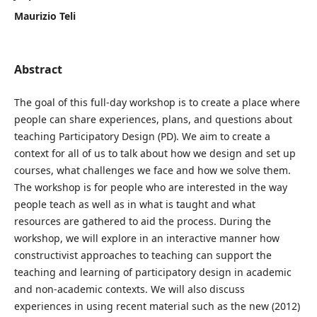
Maurizio Teli
Abstract
The goal of this full-day workshop is to create a place where
people can share experiences, plans, and questions about
teaching Participatory Design (PD). We aim to create a
context for all of us to talk about how we design and set up
courses, what challenges we face and how we solve them.
The workshop is for people who are interested in the way
people teach as well as in what is taught and what
resources are gathered to aid the process. During the
workshop, we will explore in an interactive manner how
constructivist approaches to teaching can support the
teaching and learning of participatory design in academic
and non-academic contexts. We will also discuss
experiences in using recent material such as the new (2012)