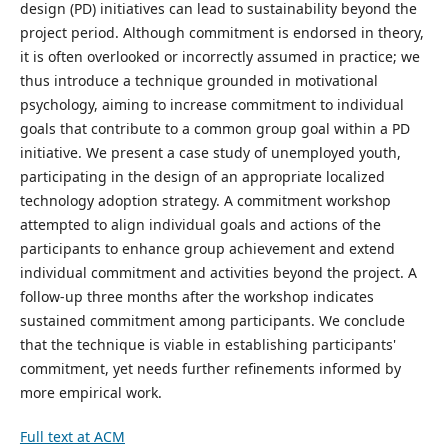
design (PD) initiatives can lead to sustainability beyond the
project period. Although commitment is endorsed in theory,
it is often overlooked or incorrectly assumed in practice; we
thus introduce a technique grounded in motivational
psychology, aiming to increase commitment to individual
goals that contribute to a common group goal within a PD
initiative. We present a case study of unemployed youth,
participating in the design of an appropriate localized
technology adoption strategy. A commitment workshop
attempted to align individual goals and actions of the
participants to enhance group achievement and extend
individual commitment and activities beyond the project. A
follow-up three months after the workshop indicates
sustained commitment among participants. We conclude
that the technique is viable in establishing participants'
commitment, yet needs further refinements informed by
more empirical work.
Full text at ACM