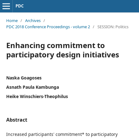
PDC
Home
/
Archives
/
PDC 2018 Conference Proceedings - volume 2
/
SESSION: Politics
Enhancing commitment to
participatory design initiatives
Naska Goagoses
Asnath Paula Kambunga
Heike Winschiers-Theophilus
Abstract
Increased participants' commitment* to participatory