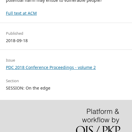
potential harm may ensue to vulnerable people?"
Full text at ACM
Published
2018-09-18
Issue
PDC 2018 Conference Proceedings - volume 2
Section
SESSION: On the edge