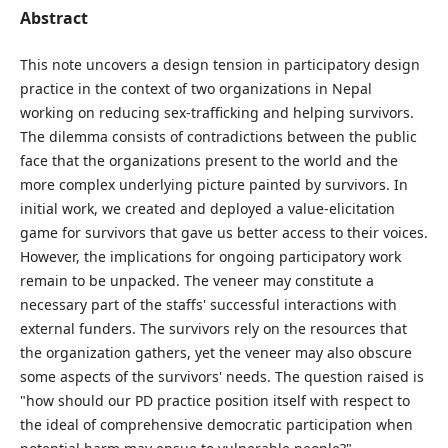
Abstract
This note uncovers a design tension in participatory design
practice in the context of two organizations in Nepal
working on reducing sex-trafficking and helping survivors.
The dilemma consists of contradictions between the public
face that the organizations present to the world and the
more complex underlying picture painted by survivors. In
initial work, we created and deployed a value-elicitation
game for survivors that gave us better access to their voices.
However, the implications for ongoing participatory work
remain to be unpacked. The veneer may constitute a
necessary part of the staffs' successful interactions with
external funders. The survivors rely on the resources that
the organization gathers, yet the veneer may also obscure
some aspects of the survivors' needs. The question raised is
"how should our PD practice position itself with respect to
the ideal of comprehensive democratic participation when