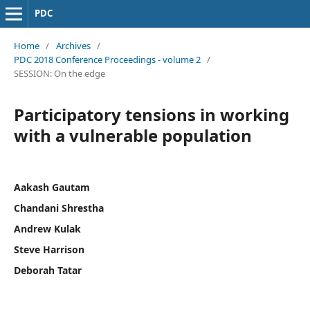
PDC
Home
/
Archives
/
PDC 2018 Conference Proceedings - volume 2
/
SESSION: On the edge
Participatory tensions in working
with a vulnerable population
Aakash Gautam
Chandani Shrestha
Andrew Kulak
Steve Harrison
Deborah Tatar