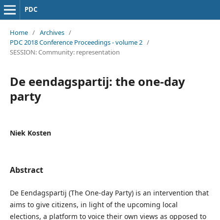
PDC
Home
/
Archives
/
PDC 2018 Conference Proceedings - volume 2
/
SESSION: Community: representation
De eendagspartij: the one-day
party
Niek Kosten
Abstract
De Eendagspartij (The One-day Party) is an intervention that
aims to give citizens, in light of the upcoming local
elections, a platform to voice their own views as opposed to