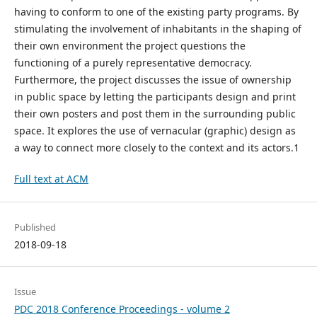
having to conform to one of the existing party programs. By
stimulating the involvement of inhabitants in the shaping of
their own environment the project questions the
functioning of a purely representative democracy.
Furthermore, the project discusses the issue of ownership
in public space by letting the participants design and print
their own posters and post them in the surrounding public
space. It explores the use of vernacular (graphic) design as
a way to connect more closely to the context and its actors.1
Full text at ACM
Published
2018-09-18
Issue
PDC 2018 Conference Proceedings - volume 2