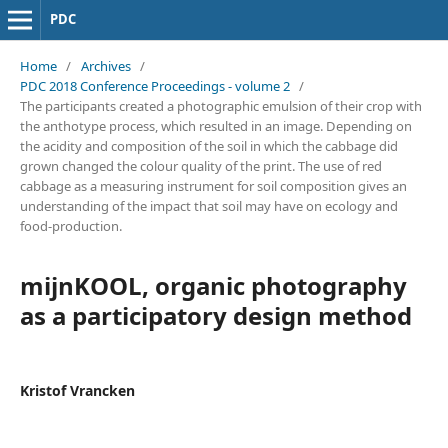
PDC
Home
/
Archives
/
PDC 2018 Conference Proceedings - volume 2
/
The participants created a photographic emulsion of their crop with
the anthotype process, which resulted in an image. Depending on
the acidity and composition of the soil in which the cabbage did
grown changed the colour quality of the print. The use of red
cabbage as a measuring instrument for soil composition gives an
understanding of the impact that soil may have on ecology and
food-production.
mijnKOOL, organic photography
as a participatory design method
Kristof Vrancken