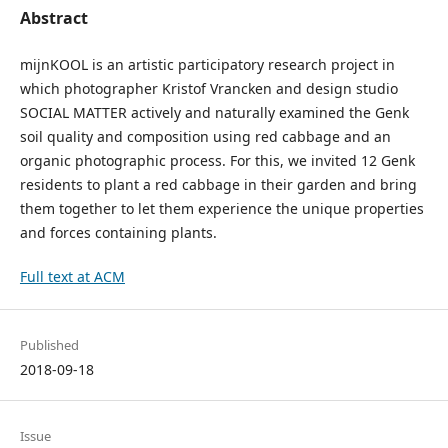
Abstract
mijnKOOL is an artistic participatory research project in
which photographer Kristof Vrancken and design studio
SOCIAL MATTER actively and naturally examined the Genk
soil quality and composition using red cabbage and an
organic photographic process. For this, we invited 12 Genk
residents to plant a red cabbage in their garden and bring
them together to let them experience the unique properties
and forces containing plants.
Full text at ACM
Published
2018-09-18
Issue