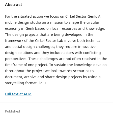
Abstract
For the situated action we focus on Cirkel Sector Genk. A
mobile design studio on a mission to shape the circular
economy in Genk based on local resources and knowledge.
The design projects that are being developed in the
framework of the Cirkel Sector Lab involve both technical
and social design challenges; they require innovative
design solutions and they include actors with conflicting
perspectives. These challenges are not often resolved in the
timeframe of one project. To sustain the knowledge develop
throughout the project we look towards scenarios to
document, archive and share design projects by using a
storytelling format Fig. 1.
Full text at ACM
Published