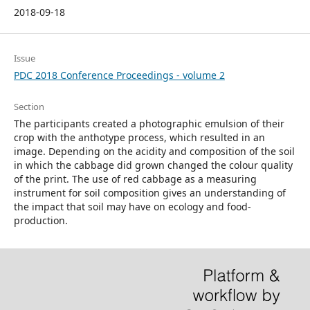
2018-09-18
Issue
PDC 2018 Conference Proceedings - volume 2
Section
The participants created a photographic emulsion of their
crop with the anthotype process, which resulted in an
image. Depending on the acidity and composition of the soil
in which the cabbage did grown changed the colour quality
of the print. The use of red cabbage as a measuring
instrument for soil composition gives an understanding of
the impact that soil may have on ecology and food-
production.