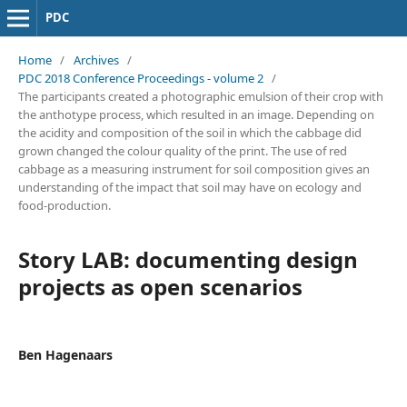
PDC
Home
/
Archives
/
PDC 2018 Conference Proceedings - volume 2
/
The participants created a photographic emulsion of their crop with
the anthotype process, which resulted in an image. Depending on
the acidity and composition of the soil in which the cabbage did
grown changed the colour quality of the print. The use of red
cabbage as a measuring instrument for soil composition gives an
understanding of the impact that soil may have on ecology and
food-production.
Story LAB: documenting design
projects as open scenarios
Ben Hagenaars