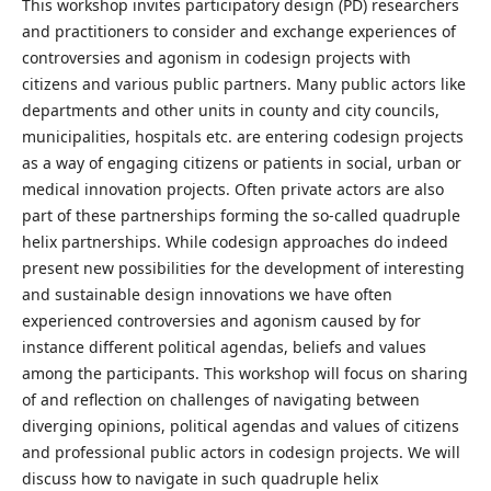
This workshop invites participatory design (PD) researchers
and practitioners to consider and exchange experiences of
controversies and agonism in codesign projects with
citizens and various public partners. Many public actors like
departments and other units in county and city councils,
municipalities, hospitals etc. are entering codesign projects
as a way of engaging citizens or patients in social, urban or
medical innovation projects. Often private actors are also
part of these partnerships forming the so-called quadruple
helix partnerships. While codesign approaches do indeed
present new possibilities for the development of interesting
and sustainable design innovations we have often
experienced controversies and agonism caused by for
instance different political agendas, beliefs and values
among the participants. This workshop will focus on sharing
of and reflection on challenges of navigating between
diverging opinions, political agendas and values of citizens
and professional public actors in codesign projects. We will
discuss how to navigate in such quadruple helix