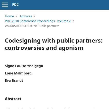
PDC
Home
/
Archives
/
PDC 2018 Conference Proceedings - volume 2
/
WORKSHOP SESSION: Public partners
Codesigning with public partners:
controversies and agonism
Signe Louise Yndigegn
Lone Malmborg
Eva Brandt
Abstract