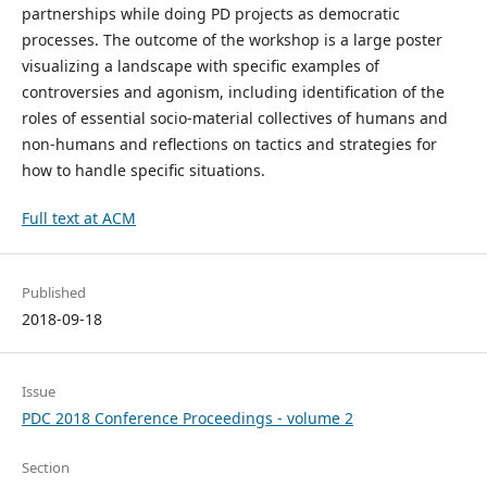
partnerships while doing PD projects as democratic
processes. The outcome of the workshop is a large poster
visualizing a landscape with specific examples of
controversies and agonism, including identification of the
roles of essential socio-material collectives of humans and
non-humans and reflections on tactics and strategies for
how to handle specific situations.
Full text at ACM
Published
2018-09-18
Issue
PDC 2018 Conference Proceedings - volume 2
Section