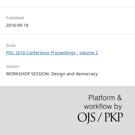
Published
2018-09-18
Issue
PDC 2018 Conference Proceedings - volume 2
Section
WORKSHOP SESSION: Design and democracy