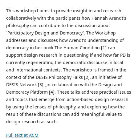
This workshop1 aims to provide insight in and research
collaboratively with the participants how Hannah Arendt's
philosophy can contribute to the discussion about
`Participatory Design and Democracy'. The Workshop
addresses and discusses how Arendt's understanding of
democracy in her book The Human Condition [1] can
support design research in questioning if and how far PD is
currently regenerating the democratic discourse in local
and international contexts. The workshop is framed in the
context of the DESIS Philosophy Talks [2], an initiative of
DESIS Network [3] _in collaboration with the Design and
Democracy Platform [4]. These talks address practical issues
and topics that emerge from action-based design research
by using the lenses of philosophy, and exploring how the
result of these discussions can add meaningful value to
design research as such.
Full text at ACM