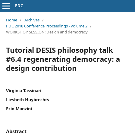
PDC
Home
/
Archives
/
PDC 2018 Conference Proceedings - volume 2
/
WORKSHOP SESSION: Design and democracy
Tutorial DESIS philosophy talk
#6.4 regenerating democracy: a
design contribution
Virginia Tassinari
Liesbeth Huybrechts
Ezio Manzini
Abstract