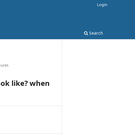
Login
Search
tures
ook like? when
8