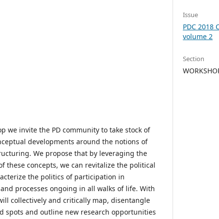
Issue
PDC 2018 C
volume 2
Section
WORKSHOP 
p we invite the PD community to take stock of
nceptual developments around the notions of
tructuring. We propose that by leveraging the
of these concepts, we can revitalize the political
cterize the politics of participation in
nd processes ongoing in all walks of life. With
l collectively and critically map, disentangle
nd spots and outline new research opportunities