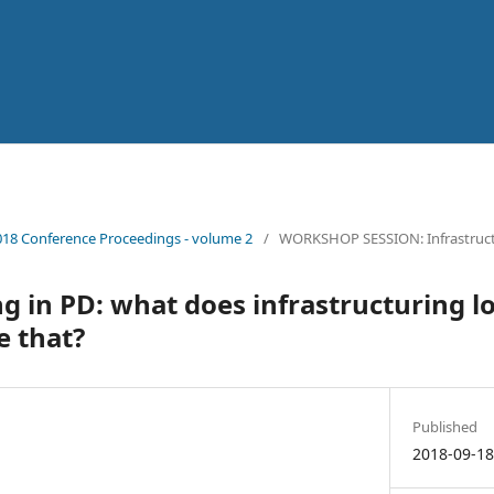
18 Conference Proceedings - volume 2
/
WORKSHOP SESSION: Infrastruc
ng in PD: what does infrastructuring l
e that?
Published
2018-09-1