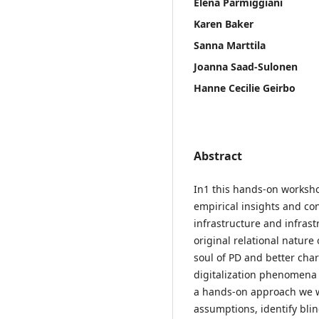
Elena Parmiggiani
Karen Baker
Sanna Marttila
Joanna Saad-Sulonen
Hanne Cecilie Geirbo
Abstract
In1 this hands-on worksho
empirical insights and co
infrastructure and infras
original relational nature 
soul of PD and better chara
digitalization phenomena a
a hands-on approach we wil
assumptions, identify bli