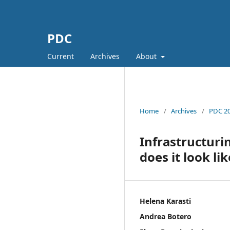
PDC
Current
Archives
About
Home
/
Archives
/
PDC 20
Infrastructuri
does it look lik
Helena Karasti
Andrea Botero