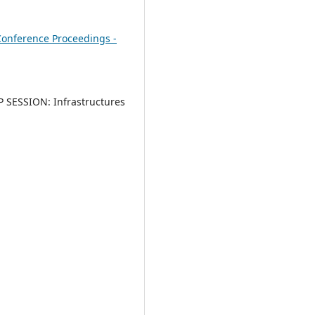
onference Proceedings -
SESSION: Infrastructures