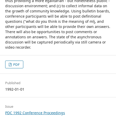
thus providing a more egalitarian - but nonetheless public -
discussion environment; and (c) to collect informal data on
the growth of community knowledge. Using bulletin boards,
conference participants will be able to post definitional
questions ("what do you think is the meaning of mlj, and
other participants will be able to provide their own answers.
There will also be opportunities to post comments or
annotations on answers. The state of the asynchronous
discussion will be captured periodically via still camera or
video recorder.
PDF
Published
1992-01-01
Issue
PDC 1992 Conference Proceedings