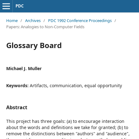
PDC
Home
/
Archives
/
PDC 1992 Conference Proceedings
/
Papers: Analogies to Non-Computer Fields
Glossary Board
Michael J. Muller
Keywords:
Artifacts, communication, equal opportunity
Abstract
This project has three goals: (a) to encourage interaction
about the words and definitions we take for granted; (b) to
remove the distinctions between "authors" and "audience",