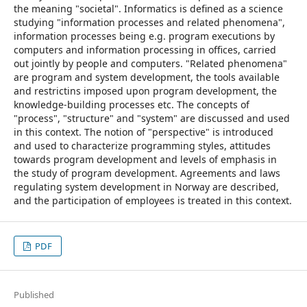
the meaning "societal". Informatics is defined as a science
studying "information processes and related phenomena",
information processes being e.g. program executions by
computers and information processing in offices, carried
out jointly by people and computers. "Related phenomena"
are program and system development, the tools available
and restrictins imposed upon program development, the
knowledge-building processes etc. The concepts of
"process", "structure" and "system" are discussed and used
in this context. The notion of "perspective" is introduced
and used to characterize programming styles, attitudes
towards program development and levels of emphasis in
the study of program development. Agreements and laws
regulating system development in Norway are described,
and the participation of employees is treated in this context.
PDF
Published