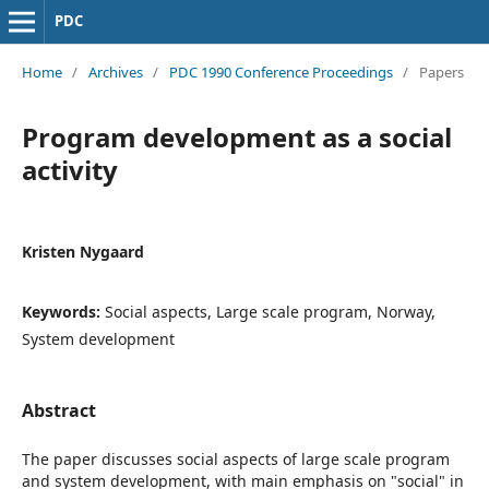
PDC
Home
/
Archives
/
PDC 1990 Conference Proceedings
/
Papers
Program development as a social
activity
Kristen Nygaard
Keywords:
Social aspects, Large scale program, Norway,
System development
Abstract
The paper discusses social aspects of large scale program
and system development, with main emphasis on "social" in