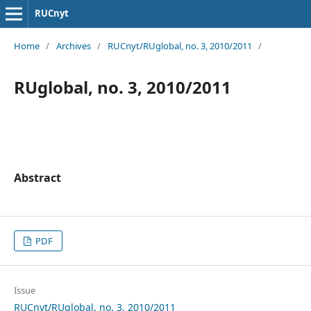
RUCnyt
Home
/
Archives
/
RUCnyt/RUglobal, no. 3, 2010/2011
/
RUglobal, no. 3, 2010/2011
Abstract
PDF
Issue
RUCnyt/RUglobal, no. 3, 2010/2011