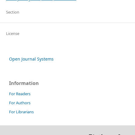
Section
License
Open Journal Systems
Information
For Readers
For Authors
For Librarians