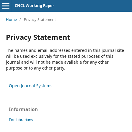
CNCL Working Paper
Home
/
Privacy Statement
Privacy Statement
The names and email addresses entered in this journal site
will be used exclusively for the stated purposes of this
journal and will not be made available for any other
purpose or to any other party.
Open Journal Systems
Information
For Librarians