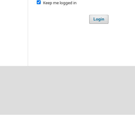
Keep me logged in
Login