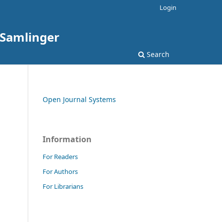
Login
: Samlinger
Search
Open Journal Systems
Information
For Readers
For Authors
For Librarians