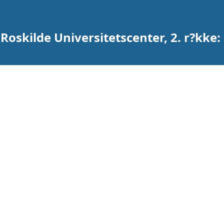
 Roskilde Universitetscenter, 2. r?kke