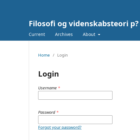
Filosofi og videnskabsteori p?
Current
Archives
About
Home
/
Login
Login
Username
*
Password
*
Forgot your password?