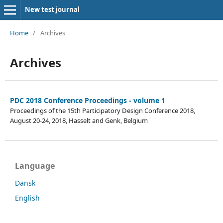
New test journal
Home
/
Archives
Archives
PDC 2018 Conference Proceedings - volume 1
Proceedings of the 15th Participatory Design Conference 2018,
August 20-24, 2018, Hasselt and Genk, Belgium
Language
Dansk
English