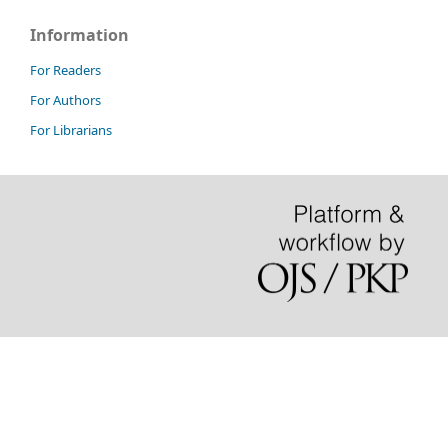
Information
For Readers
For Authors
For Librarians