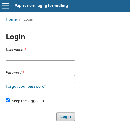
Papirer om faglig formidling
Home
/
Login
Login
Username
*
Password
*
Forgot your password?
Keep me logged in
Login