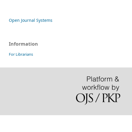
Open Journal Systems
Information
For Librarians