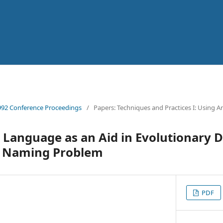
92 Conference Proceedings
/
Papers: Techniques and Practices I: Using Ar
Language as an Aid in Evolutionary 
e Naming Problem
PDF