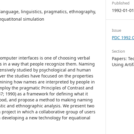
Published
1992-01-0
anguage, linguistics, pragmatics, ethnography,
 equatitonal simulation
Issue
PDC 1992 
Section
mputer interfaces is one of choosing verbal
Papers: Te
gs in a way that people recognize them. Naming
Using Artif
tensively studied by psychological and human
ver the studies have focused on the properties
mining how names are interpreted by people in
employ the pragmatic Principles of Contrast and
87; 1990) as a framework for defining what it
good, and propose a method to making naming
stic and ethnographic analysis. We present two
 project in which a collaborative group of users
 developing a new technology for equational