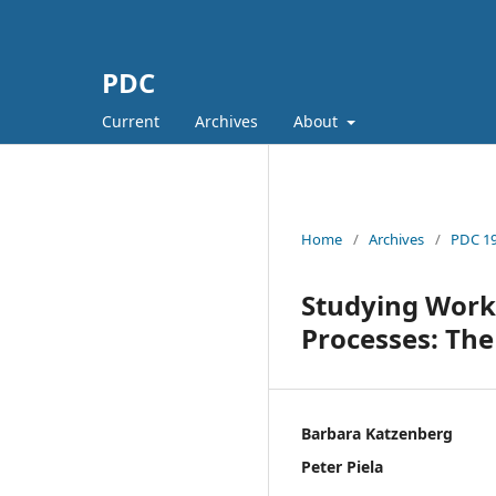
PDC
Current
Archives
About
Home
/
Archives
/
PDC 19
Studying Work 
Processes: Th
Barbara Katzenberg
Peter Piela