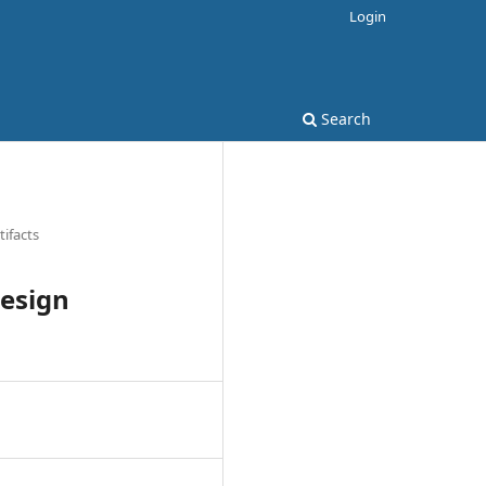
Login
Search
tifacts
Design