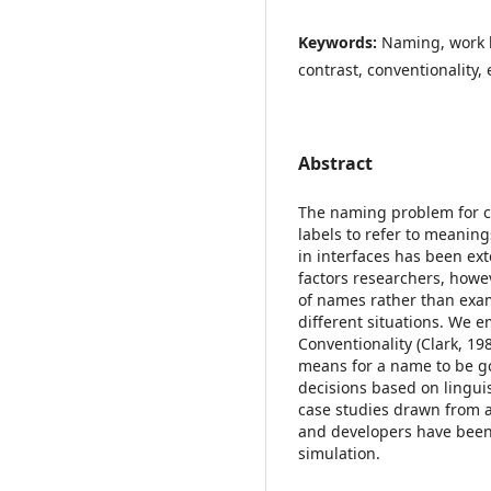
Keywords:
Naming, work l
contrast, conventionality,
Abstract
The naming problem for co
labels to refer to meanin
in interfaces has been ex
factors researchers, howe
of names rather than exa
different situations. We 
Conventionality (Clark, 19
means for a name to be 
decisions based on lingui
case studies drawn from a
and developers have been
simulation.