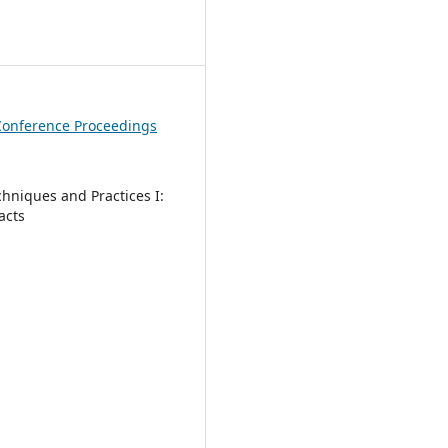
1
Conference Proceedings
chniques and Practices I:
acts