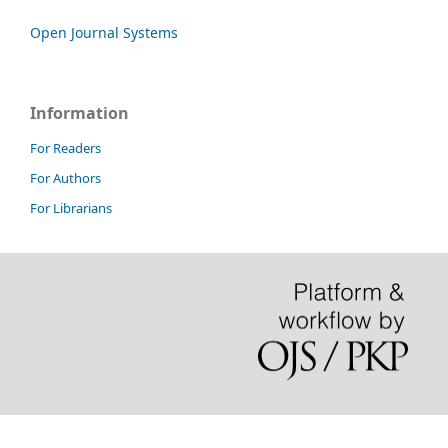
Open Journal Systems
Information
For Readers
For Authors
For Librarians