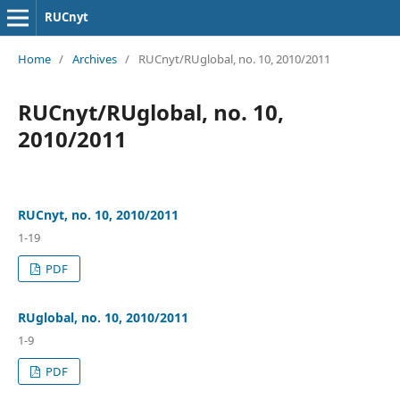
RUCnyt
Home
/
Archives
/
RUCnyt/RUglobal, no. 10, 2010/2011
RUCnyt/RUglobal, no. 10,
2010/2011
RUCnyt, no. 10, 2010/2011
1-19
PDF
RUglobal, no. 10, 2010/2011
1-9
PDF