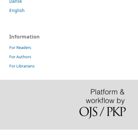
Dansk
English
Information
For Readers
For Authors
For Librarians