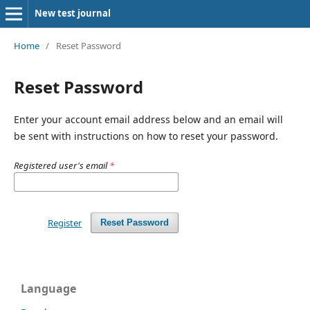
New test journal
Home
/
Reset Password
Reset Password
Enter your account email address below and an email will
be sent with instructions on how to reset your password.
Registered user's email
*
Register
Reset Password
Language